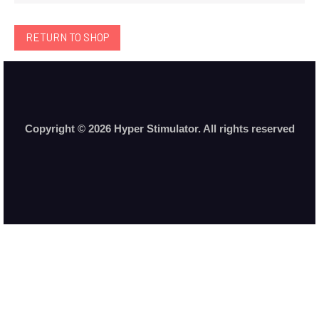
RETURN TO SHOP
Copyright © 2026 Hyper Stimulator. All rights reserved