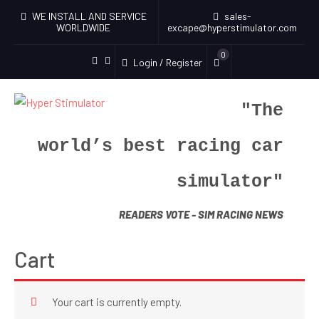
WE INSTALL AND SERVICE
sales-
WORLDWIDE
excape@hyperstimulator.com
0
Login / Register
"The
world’s best racing car
simulator"
READERS VOTE - SIM RACING NEWS
Cart
Your cart is currently empty.